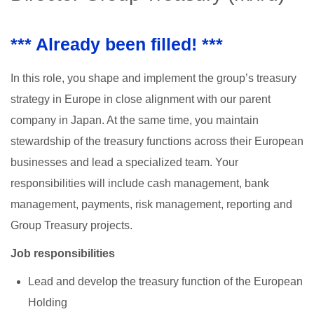
*** Already been filled! ***
In this role, you shape and implement the group’s treasury
strategy in Europe in close alignment with our parent
company in Japan. At the same time, you maintain
stewardship of the treasury functions across their European
businesses and lead a specialized team. Your
responsibilities will include cash management, bank
management, payments, risk management, reporting and
Group Treasury projects.
Job responsibilities
Lead and develop the treasury function of the European
Holding