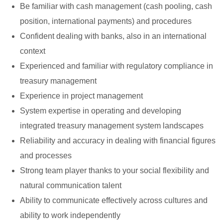
Be familiar with cash management (cash pooling, cash
position, international payments) and procedures
Confident dealing with banks, also in an international
context
Experienced and familiar with regulatory compliance in
treasury management
Experience in project management
System expertise in operating and developing
integrated treasury management system landscapes
Reliability and accuracy in dealing with financial figures
and processes
Strong team player thanks to your social flexibility and
natural communication talent
Ability to communicate effectively across cultures and
ability to work independently