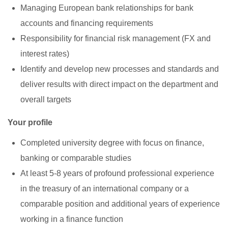
Managing European bank relationships for bank
accounts and financing requirements
Responsibility for financial risk management (FX and
interest rates)
Identify and develop new processes and standards and
deliver results with direct impact on the department and
overall targets
Your profile
Completed university degree with focus on finance,
banking or comparable studies
At least 5-8 years of profound professional experience
in the treasury of an international company or a
comparable position and additional years of experience
working in a finance function