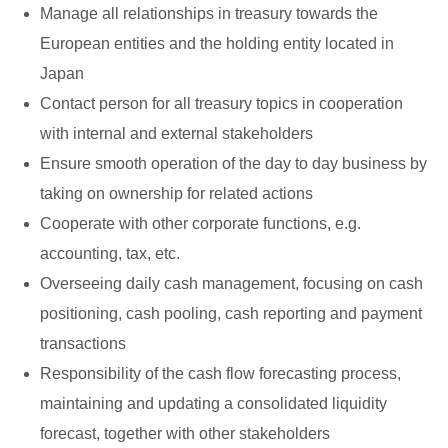
Manage all relationships in treasury towards the
European entities and the holding entity located in
Japan
Contact person for all treasury topics in cooperation
with internal and external stakeholders
Ensure smooth operation of the day to day business by
taking on ownership for related actions
Cooperate with other corporate functions, e.g.
accounting, tax, etc.
Overseeing daily cash management, focusing on cash
positioning, cash pooling, cash reporting and payment
transactions
Responsibility of the cash flow forecasting process,
maintaining and updating a consolidated liquidity
forecast, together with other stakeholders