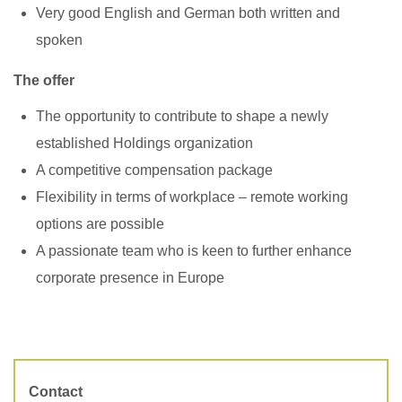
Very good English and German both written and
spoken ​
The offer
The opportunity to contribute to shape a newly
established Holdings organization
A competitive compensation package
Flexibility in terms of workplace – remote working
options are possible
A passionate team who is keen to further enhance
corporate presence in Europe
Contact