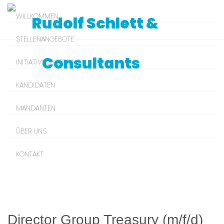
WILLKOMMEN
STELLENANGEBOTE
INITIATIVBEWERBUNG
KANDIDATEN
MANDANTEN
ÜBER UNS
KONTAKT
Director Group Treasury (m/f/d)