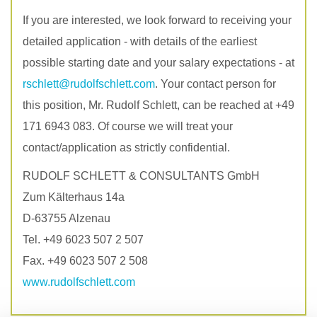
If you are interested, we look forward to receiving your
detailed application - with details of the earliest
possible starting date and your salary expectations - at
rschlett
@rudolfschlett.com
. Your contact person for
this position, Mr. Rudolf Schlett, can be reached at +49
171 6943 083. Of course we will treat your
contact/application as strictly confidential.
RUDOLF SCHLETT & CONSULTANTS GmbH
Zum Kälterhaus 14a
D-63755 Alzenau
Tel. +49 6023 507 2 507
Fax. +49 6023 507 2 508
www.rudolfschlett.com